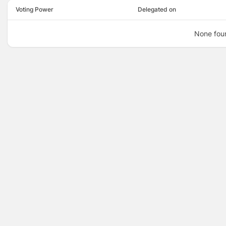
Voting Power
Delegated on
None fou