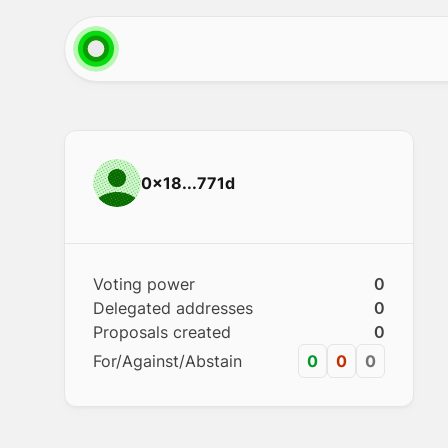
0x18...771d
Voting power
0
Delegated addresses
0
Proposals created
0
For/Against/Abstain
0
0
0