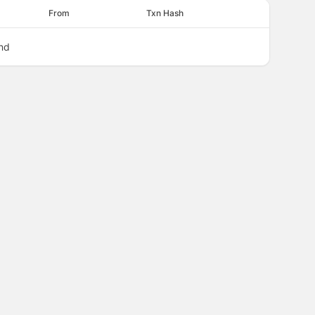
From
Txn Hash
nd