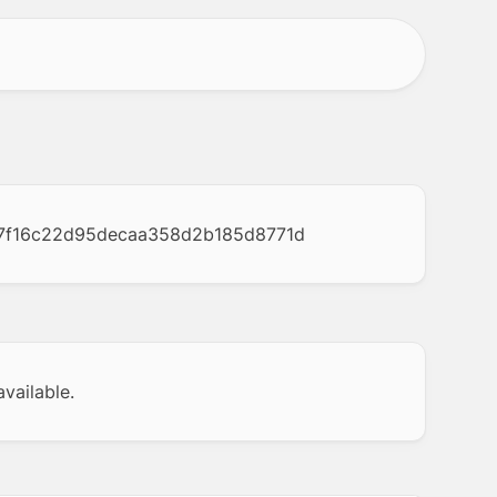
7f16c22d95decaa358d2b185d8771d
vailable.