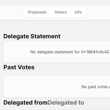
Proposals
Voters
Info
Delegate Statement
No delegate statement for
0x18647c4c42
Past Votes
No past votes a
Delegated from
Delegated to