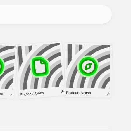
ms
Protocol Vision
Protocol Docs