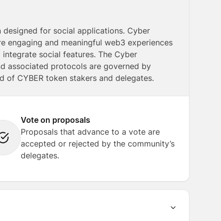
 designed for social applications. Cyber
more engaging and meaningful web3 experiences
integrate social features. The Cyber
nd associated protocols are governed by
 of CYBER token stakers and delegates.
Vote on proposals
Proposals that advance to a vote are
accepted or rejected by the community’s
delegates.