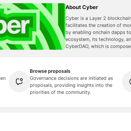
About Cyber
Cyber is a Layer 2 blockchain
facilitates the creation of 
by enabling onchain dapps to 
ecosystem, its technology, a
CyberDAO, which is composed
Browse proposals
ken
Governance decisions are initiated as
proposals, providing insights into the
priorities of the community.