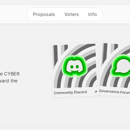
Proposals
Voters
Info
re CYBER
ward the
Governance Foru
Community Discord