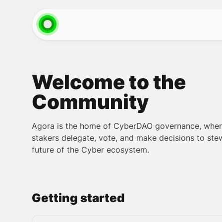
Welcome to the
Community
Agora is the home of CyberDAO governance, whe
stakers delegate, vote, and make decisions to ste
future of the Cyber ecosystem.
Getting started