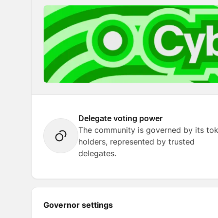
Delegate voting power
The community is governed by its to
holders, represented by trusted
delegates.
Governor settings