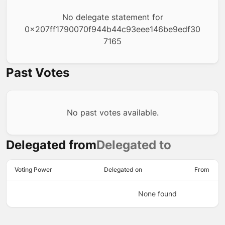
No delegate statement for
0x207ff1790070f944b44c93eee146be9edf30
7165
Past Votes
No past votes available.
Delegated from
Delegated to
Voting Power
Delegated on
From
None found