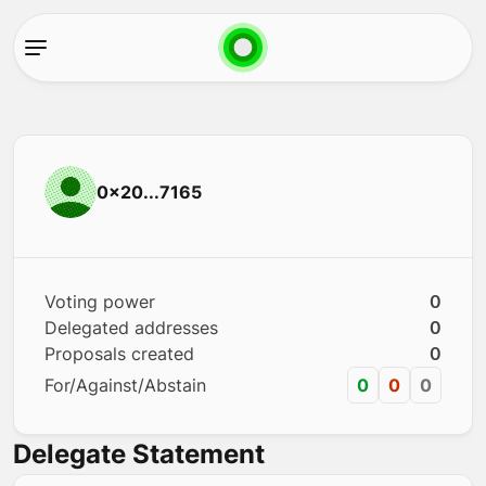
0x20...7165
Voting power
0
Delegated addresses
0
Proposals created
0
For/Against/Abstain
0
0
0
Delegate Statement