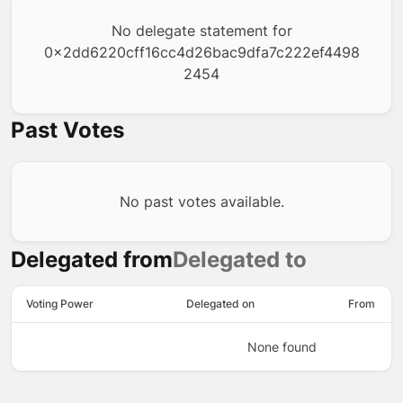
No delegate statement for
0x2dd6220cff16cc4d26bac9dfa7c222ef4498
2454
Past Votes
No past votes available.
Delegated from
Delegated to
Voting Power
Delegated on
From
None found