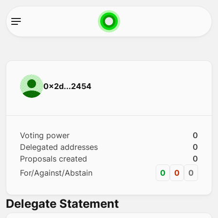
0x2d...2454
Voting power
0
Delegated addresses
0
Proposals created
0
For/Against/Abstain
0
0
0
Delegate Statement