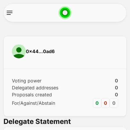
0x44...0ad6
Voting power
0
Delegated addresses
0
Proposals created
0
For/Against/Abstain
0
0
0
Delegate Statement