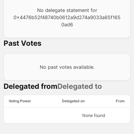
No delegate statement for
0x4476b52f48740b0612a9d274a9033a65f165
0ad6
Past Votes
No past votes available.
Delegated from
Delegated to
Voting Power
Delegated on
From
None found