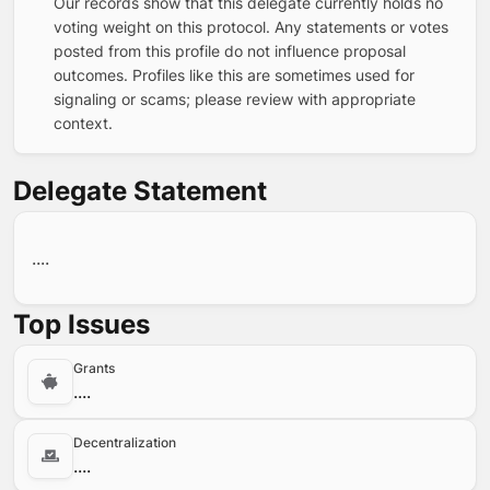
Our records show that this delegate currently holds no
voting weight on this protocol. Any statements or votes
posted from this profile do not influence proposal
outcomes. Profiles like this are sometimes used for
signaling or scams; please review with appropriate
context.
Delegate Statement
....
Top Issues
Grants
....
Decentralization
....