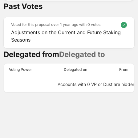
Past Votes
Voted for this proposal over 1 year ago with
0 votes
Adjustments on the Current and Future Staking
Seasons
Delegated from
Delegated to
Voting Power
Delegated on
From
Accounts with 0 VP or Dust are hidden