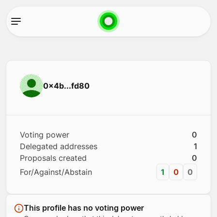
0x4b...fd80
Voting power
0
Delegated addresses
1
Proposals created
0
For/Against/Abstain
1
0
0
This profile has no voting power