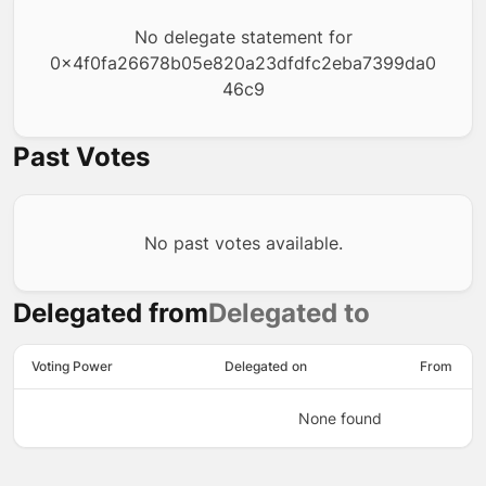
No delegate statement for
0x4f0fa26678b05e820a23dfdfc2eba7399da0
46c9
Past Votes
No past votes available.
Delegated from
Delegated to
Voting Power
Delegated on
From
None found