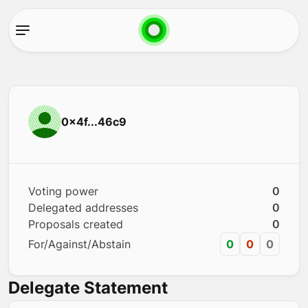
0x4f...46c9
Voting power
0
Delegated addresses
0
Proposals created
0
For/Against/Abstain
0
0
0
Delegate Statement