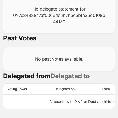
No delegate statement for
0x7e84388a7af0066de6b7b5c5bfa36d0108b
44130
Past Votes
No past votes available.
Delegated from
Delegated to
Voting Power
Delegated on
From
Accounts with 0 VP or Dust are hidden