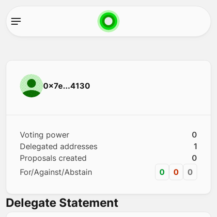
0x7e...4130
Voting power
0
Delegated addresses
1
Proposals created
0
For/Against/Abstain
0
0
0
Delegate Statement