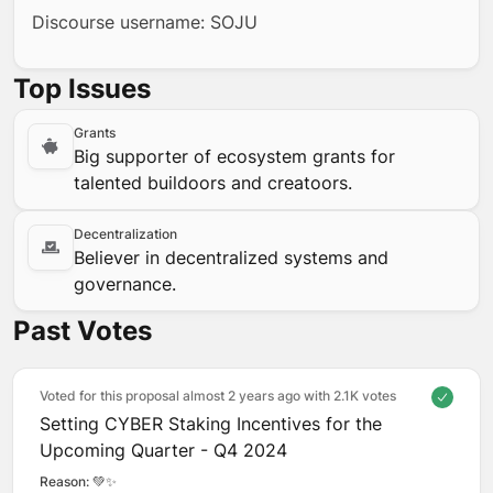
Discourse username: SOJU
Top Issues
Grants
Big supporter of ecosystem grants for
talented buildoors and creatoors.
Decentralization
Believer in decentralized systems and
governance.
Past Votes
Voted for this proposal almost 2 years ago with
2.1K votes
Setting CYBER Staking Incentives for the
Upcoming Quarter - Q4 2024
Reason: 
💚✨