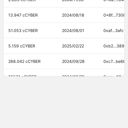
13.947 cCYBER
2024/08/18
0x8f...7308
51.053 cCYBER
2024/08/01
0xaf...3afc
5.159 cCYBER
2025/02/22
0xb2...3890
268.042 cCYBER
2024/09/28
0xc7...be6b
17.574 cCYBER
2024/09/29
0xca...99a8
983.758 cCYBER
2024/08/19
0xd4...fb82
0.378 cCYBER
2024/09/12
0xeb...a007
©
2026
Agora
/
Twitter
/
Github
/
About