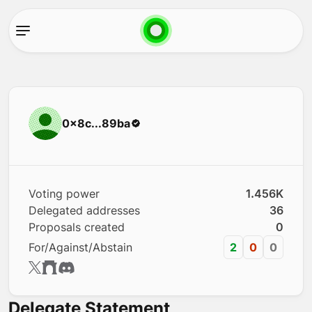
0x8c...89ba
Voting power
1.456K
Delegated addresses
36
Proposals created
0
For/Against/Abstain
2
0
0
Delegate Statement