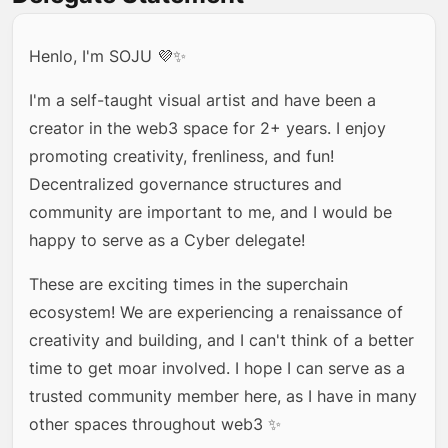
Henlo, I'm SOJU 💜✨
I'm a self-taught visual artist and have been a
creator in the web3 space for 2+ years. I enjoy
promoting creativity, frenliness, and fun!
Decentralized governance structures and
community are important to me, and I would be
happy to serve as a Cyber delegate!
These are exciting times in the superchain
ecosystem! We are experiencing a renaissance of
creativity and building, and I can't think of a better
time to get moar involved. I hope I can serve as a
trusted community member here, as I have in many
other spaces throughout web3 ✨