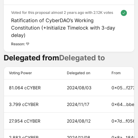
Voted for this proposal almost 2 years ago with
2.12K votes
Ratification of CyberDAO’s Working
Constitution (+Initialize Timelock with 3-day
delay)
Reason: 
💚
Delegated from
Delegated to
Voting Power
Delegated on
From
81.064 cCYBER
2024/08/03
0x05...f273
3.799 cCYBER
2024/11/17
0x64...bbe6
27.954 cCYBER
2024/08/12
0x7d...f056
2.883 cCYBER
2024/11/08
0x8a...1849