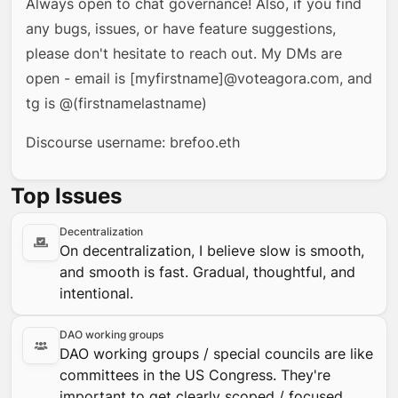
Always open to chat governance! Also, if you find
any bugs, issues, or have feature suggestions,
please don't hesitate to reach out. My DMs are
open - email is [myfirstname]@voteagora.com, and
tg is @(firstnamelastname)
Discourse username: brefoo.eth
Top Issues
Decentralization
On decentralization, I believe slow is smooth,
and smooth is fast. Gradual, thoughtful, and
intentional.
DAO working groups
DAO working groups / special councils are like
committees in the US Congress. They're
important to get clearly scoped / focused