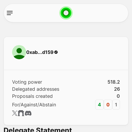
0xab...d159
Voting power
518.2
Delegated addresses
26
Proposals created
0
For/Against/Abstain
4
0
1
Delegate Statement