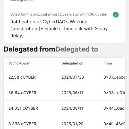
Voted for this proposal almost 2 years ago with
1.06K votes
Ratification of CyberDAO’s Working
Constitution (+Initialize Timelock with 3-day
delay)
Delegated from
Delegated to
Voting Power
Delegated on
From
22.58 cCYBER
2024/07/30
0x07...e6b9
56.64 cCYBER
2025/06/11
0x33...c31d
24.031 cCYBER
2024/08/11
0x44...0ad6
8.338 cCYBER
2025/01/20
0x4f...46c9