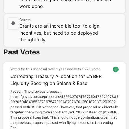
work done.
Grants
Grants are an incredible tool to align
incentives, but need to be deployed
thoughtfully.
Past Votes
Voted for this proposal over 1 year ago with
1.27K votes
Correcting Treasury Allocation for CYBER
Liquidity Seeding on Solana & Base
Reason: 
The previous proposal, 
https://gov.cyber.co/proposals/455632707476725047292107885
3926694849552378675473106879767012501879371202982 , 
passed with 99.8% voting for. However, that proposal accidentally 
targeted the wrong token contract ($cCYBER instead of $CYBER). 
This proposal fixes that. This should not be contentious given that 
the previous proposal passed with flying colours, so I am voting 
For.