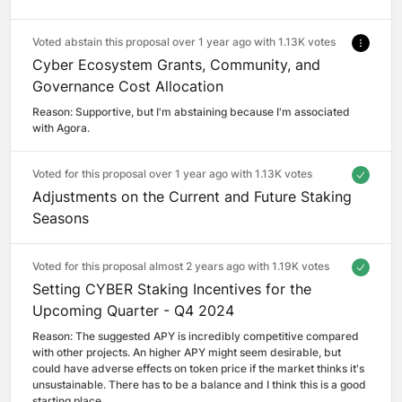
Voted abstain this proposal over 1 year ago with
1.13K votes
Cyber Ecosystem Grants, Community, and
Governance Cost Allocation
Reason: 
Supportive, but I'm abstaining because I'm associated 
with Agora.
Voted for this proposal over 1 year ago with
1.13K votes
Adjustments on the Current and Future Staking
Seasons
Voted for this proposal almost 2 years ago with
1.19K votes
Setting CYBER Staking Incentives for the
Upcoming Quarter - Q4 2024
Reason: 
The suggested APY is incredibly competitive compared 
with other projects. An higher APY might seem desirable, but 
could have adverse effects on token price if the market thinks it's 
unsustainable. There has to be a balance and I think this is a good 
starting place.