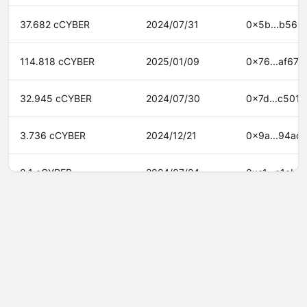
37.682 cCYBER
2024/07/31
0x5b...b562
114.818 cCYBER
2025/01/09
0x76...af67
32.945 cCYBER
2024/07/30
0x7d...c501
3.736 cCYBER
2024/12/21
0x9a...94ac
0.1 cCYBER
2024/07/24
0xa1...e1cb
30.299 cCYBER
2024/12/21
0xbf...c34f
2.145 cCYBER
2024/08/12
0xc6...5216
©
2026
Agora
/
Twitter
/
Github
/
About
2.936 cCYBER
2024/07/30
0xdb...79de