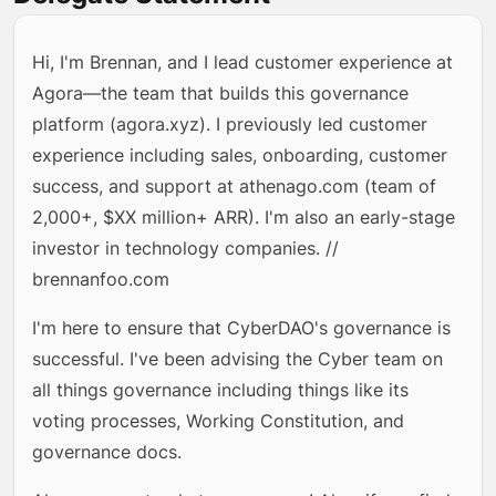
Hi, I'm Brennan, and I lead customer experience at
Agora—the team that builds this governance
platform (agora.xyz). I previously led customer
experience including sales, onboarding, customer
success, and support at athenago.com (team of
2,000+, $XX million+ ARR). I'm also an early-stage
investor in technology companies. //
brennanfoo.com
I'm here to ensure that CyberDAO's governance is
successful. I've been advising the Cyber team on
all things governance including things like its
voting processes, Working Constitution, and
governance docs.