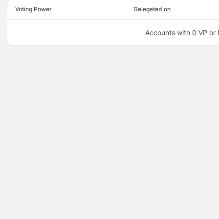
Voting Power
Delegated on
Accounts with 0 VP or 