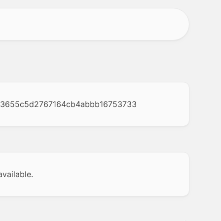
73655c5d2767164cb4abbb16753733
vailable.