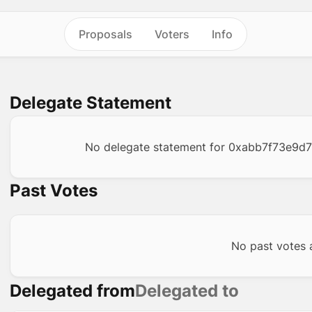
Proposals
Voters
Info
Delegate Statement
No delegate statement for
0xabb7f73e9d
Past Votes
No past votes a
Delegated from
Delegated to