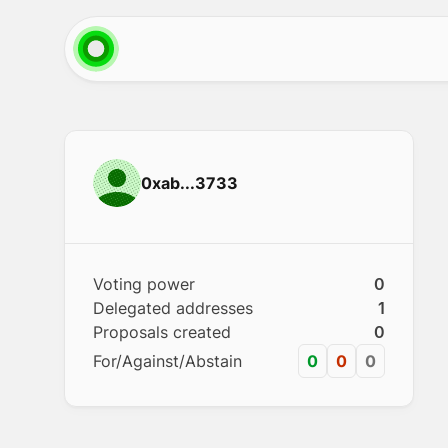
0xab...3733
Voting power
0
Delegated addresses
1
Proposals created
0
For/Against/Abstain
0
0
0