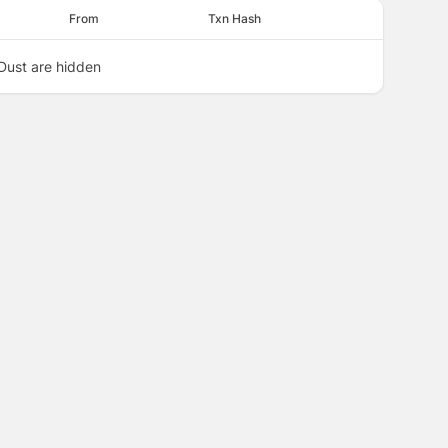
From
Txn Hash
Dust are hidden