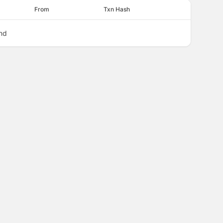
From
Txn Hash
nd