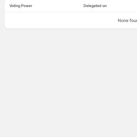
Voting Power
Delegated on
None fou