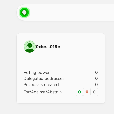
0xbe...018e
Voting power
0
Delegated addresses
0
Proposals created
0
For/Against/Abstain
0
0
0