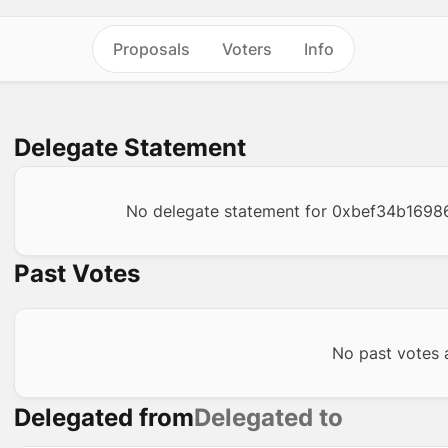
Proposals
Voters
Info
Delegate Statement
No delegate statement for
0xbef34b1698
Past Votes
No past votes a
Delegated from
Delegated to