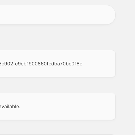
6c902fc9eb1900860fedba70bc018e
vailable.