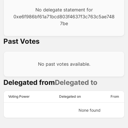
No delegate statement for
0xe6f986bf61a71bcd803f4637f3c763c5ae748
7be
Past Votes
No past votes available.
Delegated from
Delegated to
Voting Power
Delegated on
From
None found