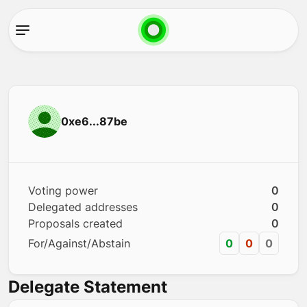
0xe6...87be
Voting power
0
Delegated addresses
0
Proposals created
0
For/Against/Abstain
0
0
0
Delegate Statement