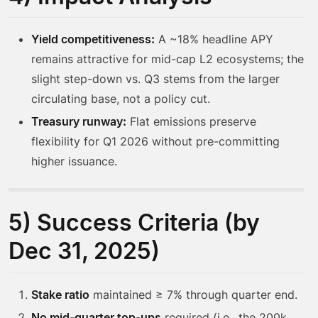
Yield competitiveness:
A ~18% headline APY
remains attractive for mid-cap L2 ecosystems; the
slight step-down vs. Q3 stems from the larger
circulating base, not a policy cut.
Treasury runway:
Flat emissions preserve
flexibility for Q1 2026 without pre-committing
higher issuance.
5) Success Criteria (by
Dec 31, 2025)
Stake ratio
maintained ≥ 7% through quarter end.
No mid-quarter top-ups
required (i.e., the 200k