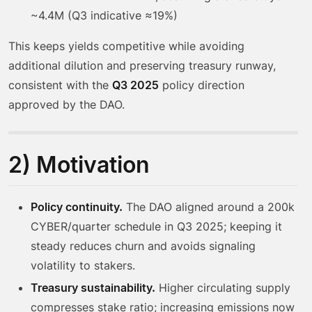
~4.4M (Q3 indicative ≈19%)
This keeps yields competitive while avoiding
additional dilution and preserving treasury runway,
consistent with the
Q3 2025
policy direction
approved by the DAO.
2) Motivation
Policy continuity.
The DAO aligned around a 200k
CYBER/quarter schedule in Q3 2025; keeping it
steady reduces churn and avoids signaling
volatility to stakers.
Treasury sustainability.
Higher circulating supply
compresses stake ratio; increasing emissions now