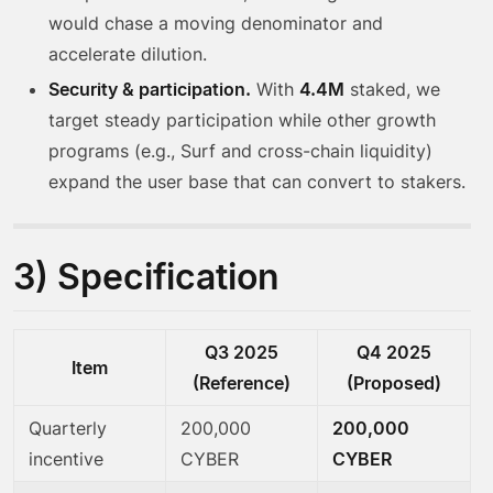
would chase a moving denominator and
accelerate dilution.
Security & participation.
With
4.4M
staked, we
target steady participation while other growth
programs (e.g., Surf and cross-chain liquidity)
expand the user base that can convert to stakers.
3) Specification
Q3 2025
Q4 2025
Item
(Reference)
(Proposed)
Quarterly
200,000
200,000
incentive
CYBER
CYBER