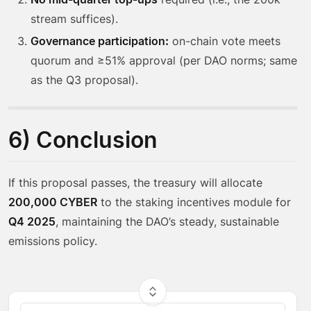
stream suffices).
Governance participation:
on-chain vote meets
quorum and ≥51% approval (per DAO norms; same
as the Q3 proposal).
6) Conclusion
If this proposal passes, the treasury will allocate
200,000 CYBER
to the staking incentives module for
Q4 2025
, maintaining the DAO’s steady, sustainable
emissions policy.