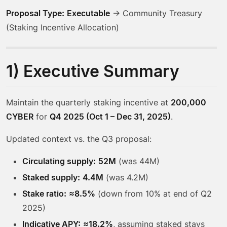
Proposal Type:
Executable
→ Community Treasury
(Staking Incentive Allocation)
1) Executive Summary
Maintain the quarterly staking incentive at
200,000
CYBER
for
Q4 2025 (Oct 1 – Dec 31, 2025)
.
Updated context vs. the Q3 proposal:
Circulating supply:
52M
(was 44M)
Staked supply:
4.4M
(was 4.2M)
Stake ratio:
≈8.5%
(down from 10% at end of Q2
2025)
Indicative APY:
≈18.2%
, assuming staked stays