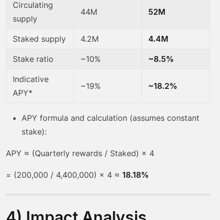
Circulating
44M
52M
supply
Staked supply
4.2M
4.4M
Stake ratio
~10%
~8.5%
Indicative
~19%
~18.2%
APY*
APY formula and calculation (assumes constant
stake):
APY ≈ (Quarterly rewards / Staked) × 4
= (200,000 / 4,400,000) × 4 ≈
18.18%
4) Impact Analysis