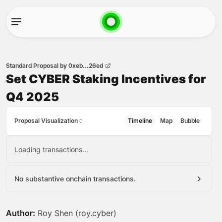
Standard Proposal
by
0xeb...26ed
Set CYBER Staking Incentives for
Q4 2025
Proposal Visualization
Timeline
Map
Bubble
Loading transactions...
No substantive onchain transactions.
Author:
Roy Shen (roy.cyber)