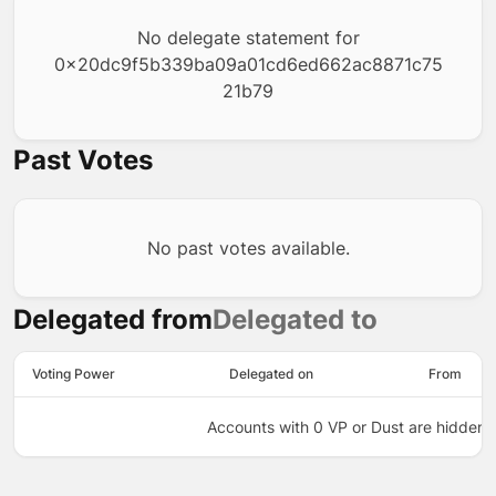
No delegate statement for
0x20dc9f5b339ba09a01cd6ed662ac8871c75
21b79
Past Votes
No past votes available.
Delegated from
Delegated to
Voting Power
Delegated on
From
Accounts with 0 VP or Dust are hidden