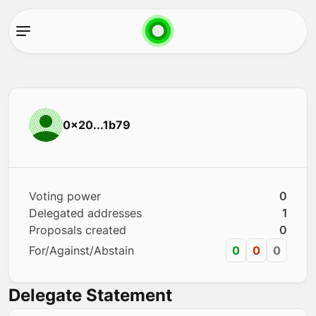
0x20...1b79
Voting power
0
Delegated addresses
1
Proposals created
0
For/Against/Abstain
0
0
0
Delegate Statement