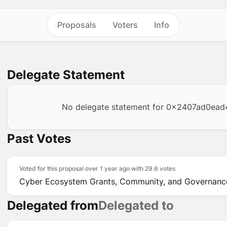
Proposals
Voters
Info
Delegate Statement
No delegate statement for
0x2407ad0ead
Past Votes
Voted for this proposal over 1 year ago with
29.6 votes
Cyber Ecosystem Grants, Community, and Governance
Delegated from
Delegated to