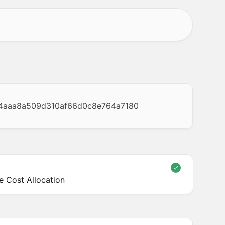
4aaa8a509d310af66d0c8e764a7180
 Cost Allocation