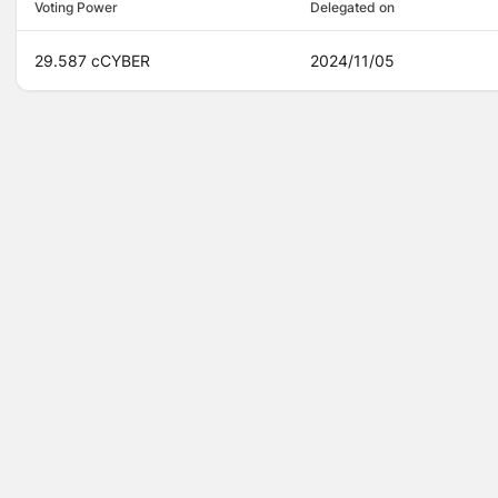
Voting Power
Delegated on
29.587 cCYBER
2024/11/05