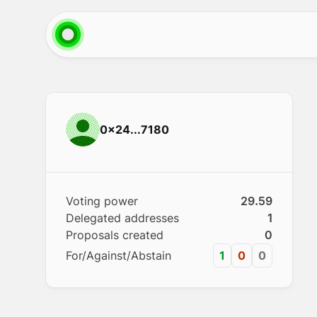
0x24...7180
Voting power
29.59
Delegated addresses
1
Proposals created
0
For/Against/Abstain
1
0
0