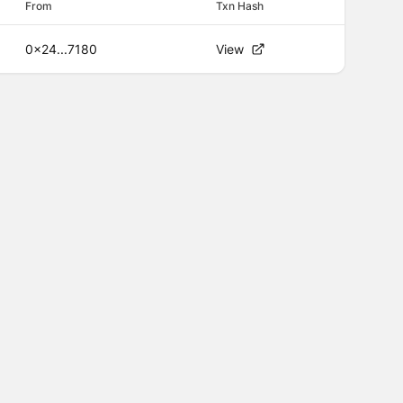
From
Txn Hash
0x24...7180
View