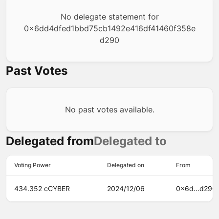
No delegate statement for
0x6dd4dfed1bbd75cb1492e416df41460f358e
d290
Past Votes
No past votes available.
Delegated from
Delegated to
Voting Power
Delegated on
From
434.352 cCYBER
2024/12/06
0x6d...d290