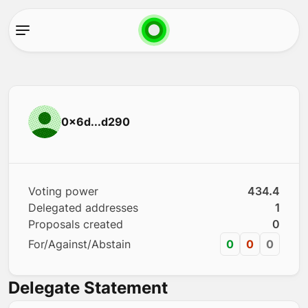
0x6d...d290
Voting power
434.4
Delegated addresses
1
Proposals created
0
For/Against/Abstain
0
0
0
Delegate Statement