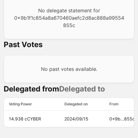
No delegate statement for
0x9b1f1c854a8a670460aefc2d8ac888a99554
855c
Past Votes
No past votes available.
Delegated from
Delegated to
Voting Power
Delegated on
From
14.938 cCYBER
2024/09/15
0x9b...855c