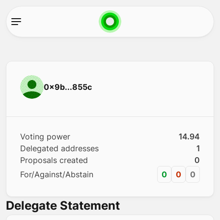
0x9b...855c
Voting power
14.94
Delegated addresses
1
Proposals created
0
For/Against/Abstain
0
0
0
Delegate Statement