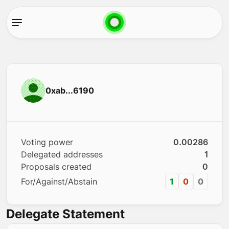
0xab...6190
Voting power
0.00286
Delegated addresses
1
Proposals created
0
For/Against/Abstain
1
0
0
Delegate Statement