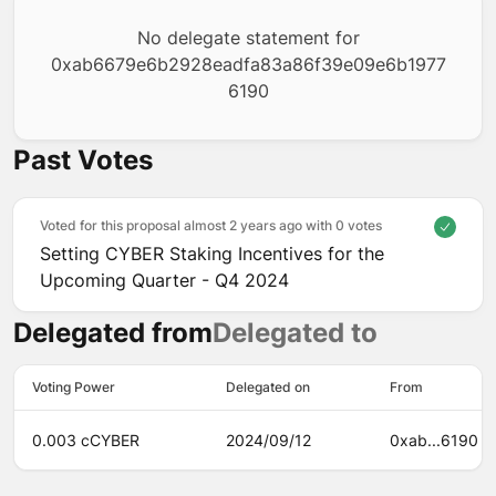
No delegate statement for
0xab6679e6b2928eadfa83a86f39e09e6b1977
6190
Past Votes
Voted for this proposal almost 2 years ago with
0 votes
Setting CYBER Staking Incentives for the
Upcoming Quarter - Q4 2024
Delegated from
Delegated to
Voting Power
Delegated on
From
0.003 cCYBER
2024/09/12
0xab...6190