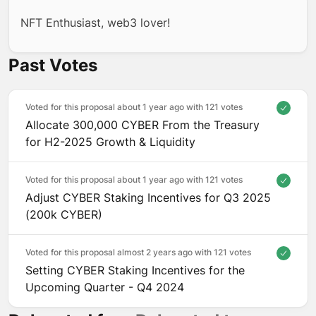
NFT Enthusiast, web3 lover!
Past Votes
Voted for this proposal about 1 year ago with
121 votes
Allocate 300,000 CYBER From the Treasury
for H2-2025 Growth & Liquidity
Voted for this proposal about 1 year ago with
121 votes
Adjust CYBER Staking Incentives for Q3 2025
(200k CYBER)
Voted for this proposal almost 2 years ago with
121 votes
Setting CYBER Staking Incentives for the
Upcoming Quarter - Q4 2024