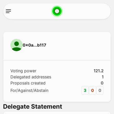
0x0a...b117
Voting power
121.2
Delegated addresses
1
Proposals created
0
For/Against/Abstain
3
0
0
Delegate Statement