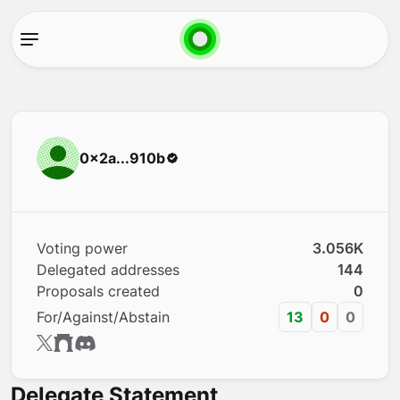
0x2a...910b
Voting power
3.056K
Delegated addresses
144
Proposals created
0
For/Against/Abstain
13
0
0
Delegate Statement