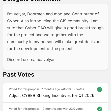
I'm velyar, Doormen and mod and Contributor of
Cyber! Also introducing the CIS community! I am
sure that Cyber DAO will give a good breakthrough
for the project and we together with the
community in my person will make great decisions
for the development of the project!
Discord username: velyar.
Past Votes
Voted for this proposal 7 months ago with
18.8K votes
Adjust CYBER Staking Incentives for Q1 2026
Voted for this proposal 10 months ago with
23K votes