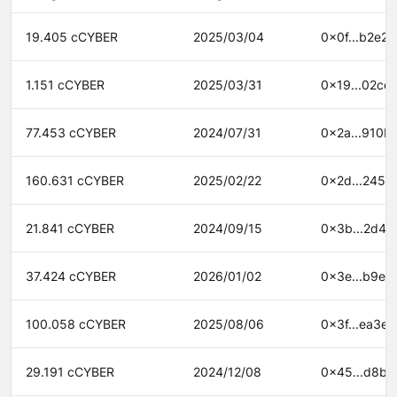
19.405 cCYBER
2025/03/04
0x0f...b2e2
1.151 cCYBER
2025/03/31
0x19...02cc
77.453 cCYBER
2024/07/31
0x2a...910b
160.631 cCYBER
2025/02/22
0x2d...2454
21.841 cCYBER
2024/09/15
0x3b...2d44
37.424 cCYBER
2026/01/02
0x3e...b9ef
100.058 cCYBER
2025/08/06
0x3f...ea3e
29.191 cCYBER
2024/12/08
0x45...d8bb