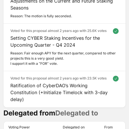
Adjustments on the Current and Future Staking
Seasons
Reason: 
The motion is fully seconded.
Voted for this proposal almost 2 years ago with
25.6K votes
Setting CYBER Staking Incentives for the
Upcoming Quarter - Q4 2024
Reason: 
Fair enough APY for the next quarter, compared to other 
projects this is a very good yield. 

I support it with a “FOR” vote.
Voted for this proposal almost 2 years ago with
23.5K votes
Ratification of CyberDAO’s Working
Constitution (+Initialize Timelock with 3-day
delay)
Delegated from
Delegated to
Voting Power
Delegated on
From