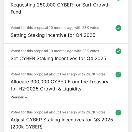
Requesting 250,000 CYBER for Surf Growth
Fund
Voted for this proposal 10 months ago with
23K votes
Setting Staking Incentive for Q4 2025
Voted for this proposal 10 months ago with
23K votes
Set CYBER Staking Incentives for Q4 2025
Voted for this proposal about 1 year ago with
26.7K votes
Allocate 300,000 CYBER From the Treasury
for H2-2025 Growth & Liquidity
Reason: 
+
Voted for this proposal about 1 year ago with
26.7K votes
Adjust CYBER Staking Incentives for Q3 2025
(200k CYBER)