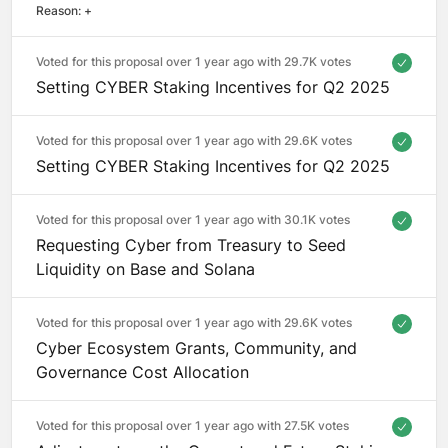
Reason: 
+
Voted for this proposal over 1 year ago with
29.7K votes
Setting CYBER Staking Incentives for Q2 2025
Voted for this proposal over 1 year ago with
29.6K votes
Setting CYBER Staking Incentives for Q2 2025
Voted for this proposal over 1 year ago with
30.1K votes
Requesting Cyber from Treasury to Seed
Liquidity on Base and Solana
Voted for this proposal over 1 year ago with
29.6K votes
Cyber Ecosystem Grants, Community, and
Governance Cost Allocation
Voted for this proposal over 1 year ago with
27.5K votes